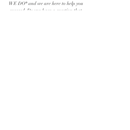
WE DO* and we are here to help you 
succeed. Do you have a question that 
wasn't answered here? Comment below, 
ask us in store, or drop us a message 
through our contact page! Our 
nutritionist will answer you directly. :) 
Recent Posts
See All