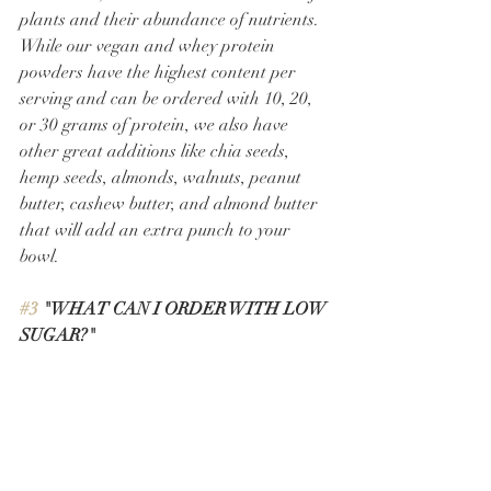
plants and their abundance of nutrients. 
While our vegan and whey protein 
powders have the highest content per 
serving and can be ordered with 10, 20, 
or 30 grams of protein, we also have 
other great additions like chia seeds, 
hemp seeds, almonds, walnuts, peanut 
butter, cashew butter, and almond butter 
that will add an extra punch to your 
bowl. 
#3
 "WHAT CAN I ORDER WITH LOW 
SUGAR?" 