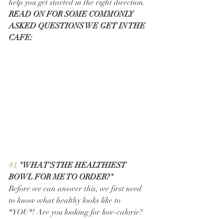
help you get started in the right direction. 
READ ON FOR SOME COMMONLY 
ASKED QUESTIONS WE GET IN THE 
CAFE: 
#1
 "WHAT'S THE HEALTHIEST 
BOWL FOR ME TO ORDER?"
Before we can answer this, we first need 
to know what healthy looks like to 
*YOU*! Are you looking for low-calorie? 