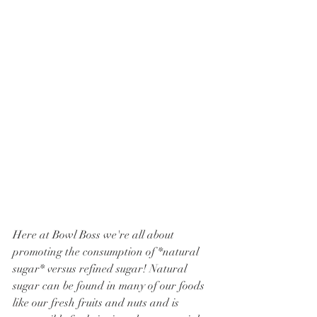
Here at Bowl Boss we're all about 
promoting the consumption of *natural 
sugar* versus refined sugar! Natural 
sugar can be found in many of our foods 
like our fresh fruits and nuts and is 