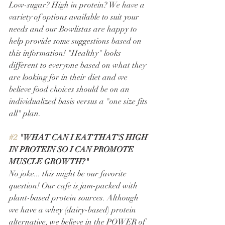
Low-sugar? High in protein? We have a 
variety of options available to suit your 
needs and our Bowlistas are happy to 
help provide some suggestions based on 
this information! "Healthy" looks 
different to everyone based on what they 
are looking for in their diet and we 
believe food choices should be on an 
individualized basis versus a "one size fits 
all" plan. 
#2
 "WHAT CAN I EAT THAT'S HIGH 
IN PROTEIN SO I CAN PROMOTE 
MUSCLE GROWTH?" 
No joke... this might be our favorite 
question! Our cafe is jam-packed with 
plant-based protein sources. Although 
we have a whey (dairy-based) protein 
alternative, we believe in the POWER of 