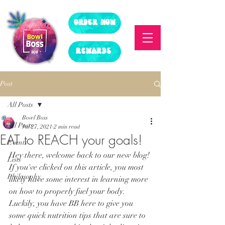
ORDER NOW
REWARDS
Post
All Posts
Bowl Boss
All Posts
Jul 27, 2021
2 min read
EAT to REACH your goals!
Events
Hey there, welcome back to our new blog! 
Lists
If you've clicked on this article, you most 
Philosophy
likely have some interest in learning more 
on how to properly fuel your body. 
Luckily, you have BB here to give you 
some quick nutrition tips that are sure to 