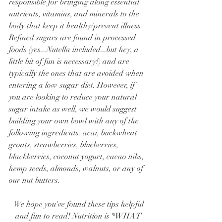
responsible for bringing along essential 
nutrients, vitamins, and minerals to the 
body that keep it healthy/prevent illness. 
Refined sugars are found in processed 
foods (yes...Nutella included...but hey, a 
little bit of fun is necessary!) and are 
typically the ones that are avoided when 
entering a low-sugar diet. However, if 
you are looking to reduce your natural 
sugar intake as well, we would suggest 
building your own bowl with any of the 
following ingredients: acai, buckwheat 
groats, strawberries, blueberries, 
blackberries, coconut yogurt, cacao nibs, 
hemp seeds, almonds, walnuts, or any of 
our nut butters. 
We hope you've found these tips helpful 
and fun to read! Nutrition is *WHAT 