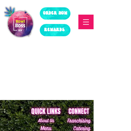
ORDER NOW
REWARDS