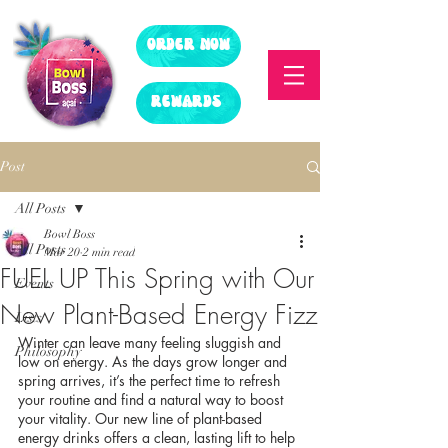
ORDER NOW
REWARDS
Post
All Posts
Bowl Boss
All Posts
Mar 20
2 min read
FUEL UP This Spring with Our
Events
New Plant-Based Energy Fizz
Lists
Winter can leave many feeling sluggish and 
Philosophy
low on energy. As the days grow longer and 
spring arrives, it’s the perfect time to refresh 
your routine and find a natural way to boost 
your vitality. Our new line of plant-based 
energy drinks offers a clean, lasting lift to help 