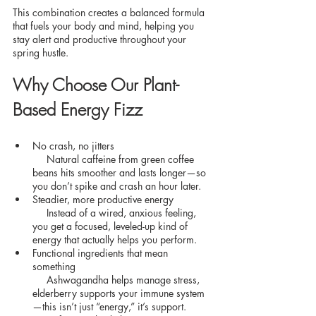
This combination creates a balanced formula 
that fuels your body and mind, helping you 
stay alert and productive throughout your 
spring hustle.
Why Choose Our Plant-
Based Energy Fizz
No crash, no jitters
     Natural caffeine from green coffee 
beans hits smoother and lasts longer—so 
you don’t spike and crash an hour later.
Steadier, more productive energy
     Instead of a wired, anxious feeling, 
you get a focused, leveled-up kind of 
energy that actually helps you perform.
Functional ingredients that mean 
something
     Ashwagandha helps manage stress, 
elderberry supports your immune system
—this isn’t just “energy,” it’s support.