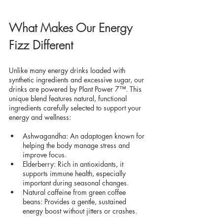
What Makes Our Energy 
Fizz Different
Unlike many energy drinks loaded with 
synthetic ingredients and excessive sugar, our 
drinks are powered by Plant Power 7™. This 
unique blend features natural, functional 
ingredients carefully selected to support your 
energy and wellness:
Ashwagandha: An adaptogen known for 
helping the body manage stress and 
improve focus.
Elderberry: Rich in antioxidants, it 
supports immune health, especially 
important during seasonal changes.
Natural caffeine from green coffee 
beans: Provides a gentle, sustained 
energy boost without jitters or crashes.