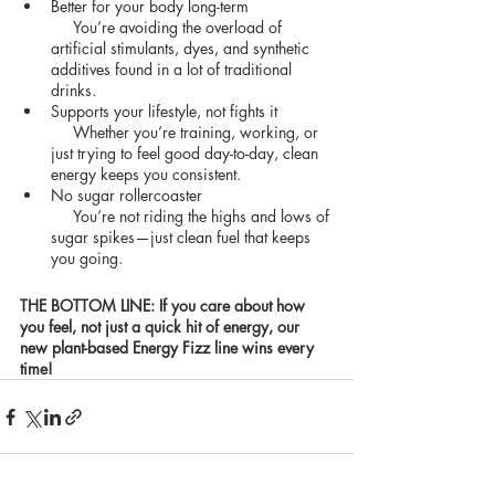
Better for your body long-term
     You’re avoiding the overload of 
artificial stimulants, dyes, and synthetic 
additives found in a lot of traditional 
drinks.
Supports your lifestyle, not fights it
     Whether you’re training, working, or 
just trying to feel good day-to-day, clean 
energy keeps you consistent.
No sugar rollercoaster
     You’re not riding the highs and lows of 
sugar spikes—just clean fuel that keeps 
you going.
THE BOTTOM LINE: If you care about how 
you feel, not just a quick hit of energy, our 
new plant-based Energy Fizz line wins every 
time!