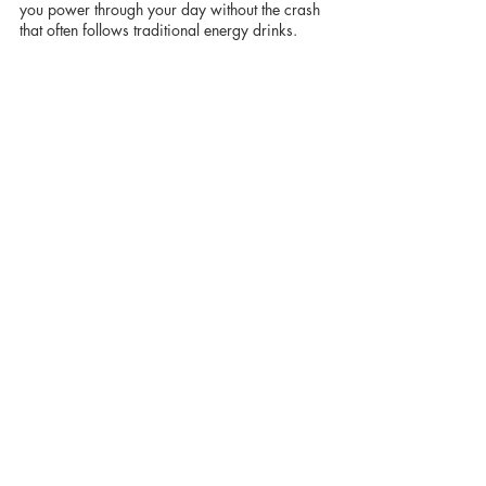
you power through your day without the crash 
that often follows traditional energy drinks.