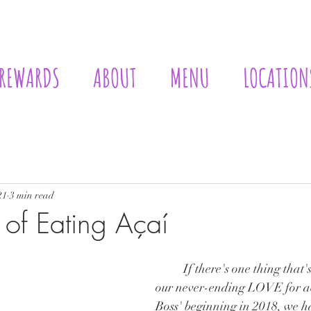
REWARDS
ABOUT
MENU
LOCATION
Lists
Philosophy
21
3 min read
 of Eating Açaí
	If there's one thing that's certain... it's 
our never-ending LOVE for aç
Boss' beginning in 2018, we h