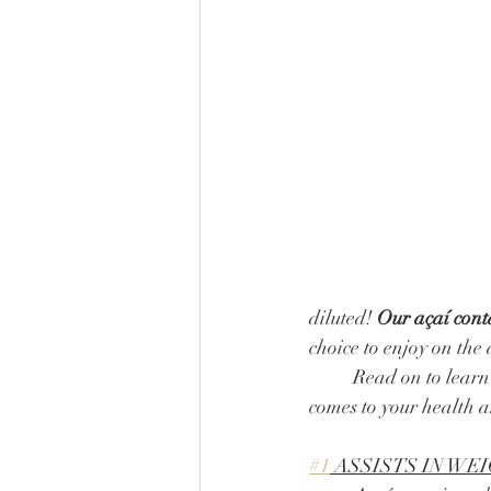
diluted! 
Our açaí conta
choice to enjoy on the 
	Read on to learn more about how this incredible superberry is a total game-changer when it 
comes to your health a
#1
 ASSISTS IN W