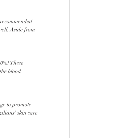
well. Aside from 
the blood 
ilians' skin care 