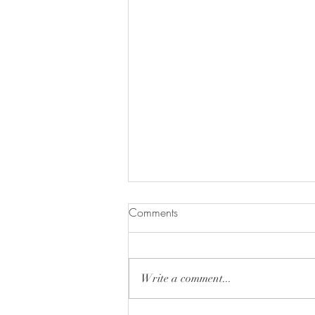
Comments
Write a comment...