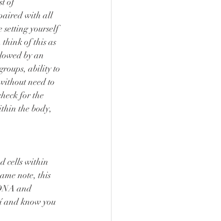
paired with all 
 setting yourself 
think of this as 
llowed by an 
roups, ability to 
without need to 
heck for the 
thin the body, 
ame note, this 
e DNA and 
aí and know you 