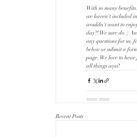
With so many benefits.
we haven't included in j
wouldn't want to enjoy
day?! We sure do :) An
any questions for us, f
below or submit a for
page. We love to hear 
all things açaí! 
Recent Posts