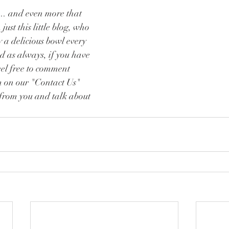
.. and even more that 
ust this little blog, who 
 a delicious bowl every 
d as always, if you have 
eel free to comment 
m on our "Contact Us" 
from you and talk about 