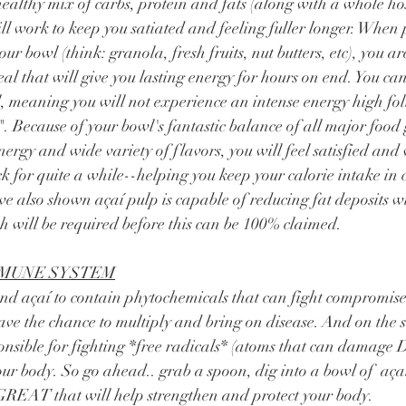
ill work to keep you satiated and feeling fuller longer. When 
ur bowl (think: granola, fresh fruits, nut butters, etc), you are
l that will give you lasting energy for hours on end. You can 
, meaning you will not experience an intense energy high fo
. Because of your bowl's fantastic balance of all major food g
nergy and wide variety of flavors, you will feel satisfied and 
k for quite a while--helping you keep your calorie intake in c
ve also shown açaí pulp is capable of reducing fat deposits wi
 will be required before this can be 100% claimed. 
MMUNE SYSTEM
ave the chance to multiply and bring on disease. And on the s
ponsible for fighting *free radicals* (atoms that can damag
your body. So go ahead.. grab a spoon, dig into a bowl of  aç
GREAT that will help strengthen and protect your body. 