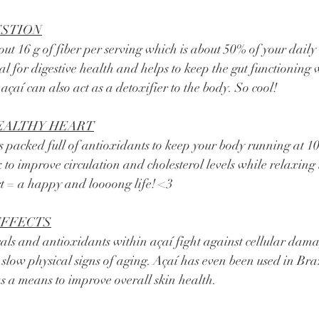
ESTION
ial for digestive health and helps to keep the gut functioning 
 açaí can also act as a detoxifier to the body. So cool! 
EALTHY HEART
 to improve circulation and cholesterol levels while relaxing 
rt = a happy and loooong life! <3 
EFFECTS
 slow physical signs of aging. Açaí has even been used in Braz
as a means to improve overall skin health. 