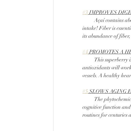
#3
 IMPROVES DIG
	Açaí contains about 16 g of fiber per serving which is about 50% of your daily recommended 
intake! Fiber is essent
its abundance of fiber,
#4
 PROMOTES A H
	This superberry is packed full of antioxidants to keep your body running at 100%! These 
antioxidants will work
vessels. A healthy hea
#5
 SLOWS AGING 
	The phytochemicals and antioxidants within açaí fight against cellular damage to promote 
cognitive function and
routines for centuries 