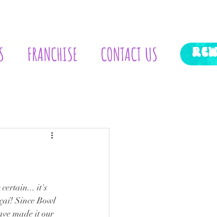
S
FRANCHISE
CONTACT US
RE
aí! Since Bowl 
ave made it our 