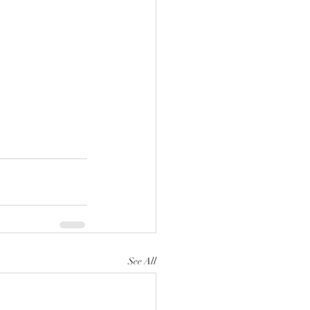
See All