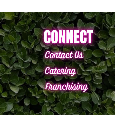
brate National Smoothie
with $5 Smoothies*