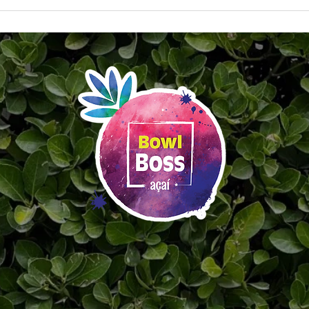
Say Hello to the All-New Bowl
Cele
Boss App & Rewards Program
Day 