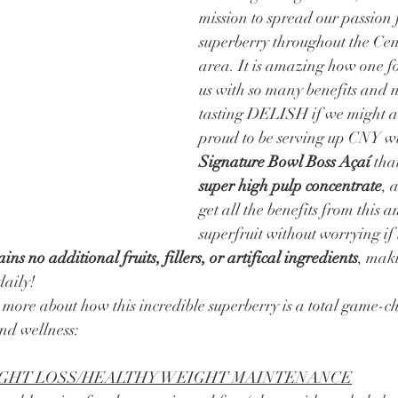
mission to spread our passion f
superberry throughout the Cen
area. It is amazing how one f
us with so many benefits and n
tasting DELISH if we might a
proud to be serving up CNY wi
Signature Bowl Boss Açaí 
tha
super high pulp concentrate
, 
get all the benefits from this 
superfruit without worrying if 
ins no additional fruits, fillers, or artifical ingredients
, maki
daily! 
nd wellness: 
EIGHT LOSS/HEALTHY WEIGHT MAINTENANCE