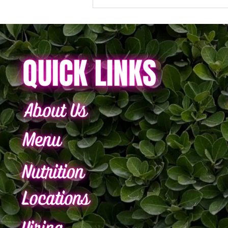
Your Bowl. Your Rules. Your
Flavor.