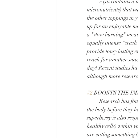
	Açaí contains a healthy mix of carbs, protein and fats (along with a whole host of 
micronutrients) that w
the other toppings in yo
up for an enjoyable mea
a "slow burning" meal
equally intense "crash"
provide long-lasting e
reach for another snac
day! Recent studies ha
although more research
#2
 BOOSTS THE I
	Research has found açaí to contain phytochemicals that can fight compromised cells within 
the body before they h
superberry is also res
healthy cells) within 
are eating something 