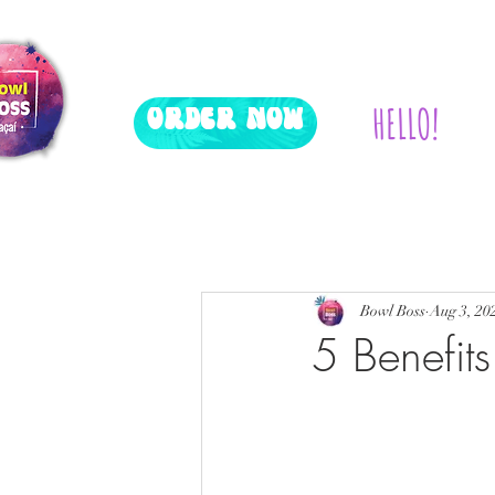
HELLO!
ORDER NOW
All Posts
Events
Bowl Boss
Aug 3, 20
5 Benefits