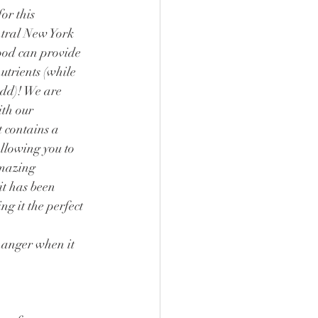
or this 
tral New York 
ood can provide 
utrients (while 
dd)! We are 
th our 
t contains a 
allowing you to 
amazing 
it has been 
ng it the perfect 